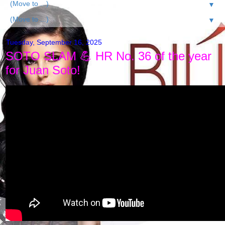
▼
▼
Tuesday, September 16, 2025
SOTO SLAM 💪 HR No. 36 of the year
for Juan Soto!