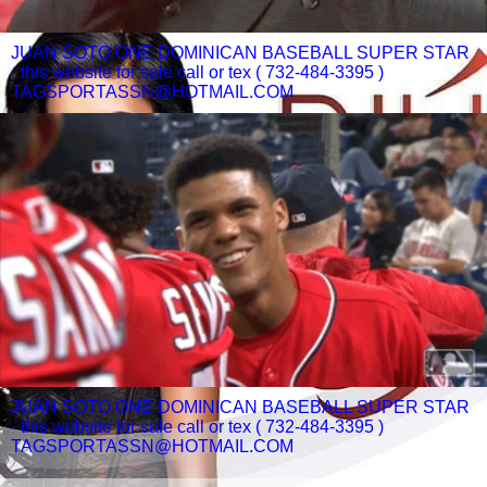
JUAN SOTO ONE DOMINICAN BASEBALL SUPER STAR
- this website for sale call or tex ( 732-484-3395 )
TAGSPORTASSN@HOTMAIL.COM
JUAN SOTO ONE DOMINICAN BASEBALL SUPER STAR
- this website for sale call or tex ( 732-484-3395 )
TAGSPORTASSN@HOTMAIL.COM